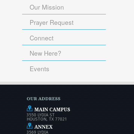
Our Mission
Prayer Request
Connect
New Here?
Events
OUR ADDRESS
MAIN CAMPUS
3550 LYDIA ST
HOUSTON, TX 77021
ANNEX
3569 LYDIA