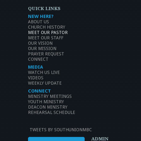
QUICK LINKS
NEW HERE?
ABOUT US
CHURCH HISTORY
MEET OUR PASTOR
MEET OUR STAFF
OUR VISION
OUR MISSION
PRAYER REQUEST
CONNECT
MEDIA
WATCH US LIVE
VIDEOS
WEEKLY UPDATE
CONNECT
MINISTRY MEETINGS
YOUTH MINISTRY
DEACON MINISTRY
REHEARSAL SCHEDULE
TWEETS BY SOUTHUNIONMBC
ADMIN