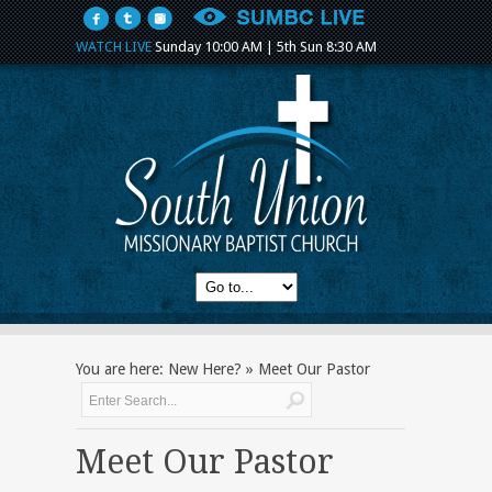
WATCH LIVE
Sunday 10:00 AM | 5th Sun 8:30 AM
You are here:
New Here?
»
Meet Our Pastor
Meet Our Pastor