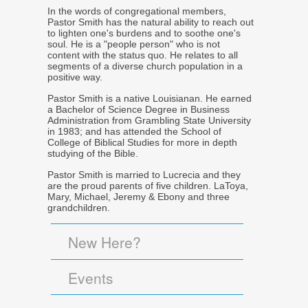
In the words of congregational members,
Pastor Smith has the natural ability to reach out
to lighten one's burdens and to soothe one's
soul. He is a "people person" who is not
content with the status quo. He relates to all
segments of a diverse church population in a
positive way.
Pastor Smith is a native Louisianan. He earned
a Bachelor of Science Degree in Business
Administration from Grambling State University
in 1983; and has attended the School of
College of Biblical Studies for more in depth
studying of the Bible.
Pastor Smith is married to Lucrecia and they
are the proud parents of five children. LaToya,
Mary, Michael, Jeremy & Ebony and three
grandchildren.
New Here?
Events