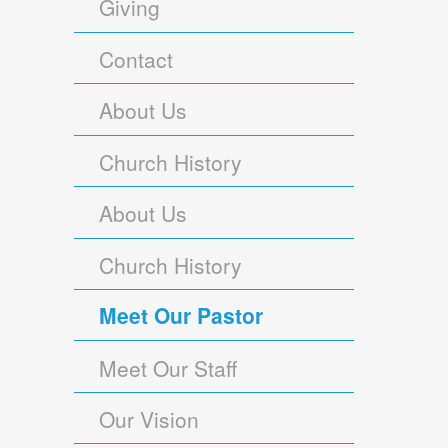
Giving
Contact
About Us
Church History
About Us
Church History
Meet Our Pastor
Meet Our Staff
Our Vision