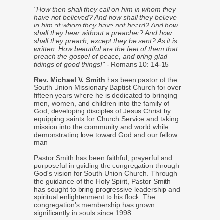
"How then shall they call on him in whom they
have not believed? And how shall they believe
in him of whom they have not heard? And how
shall they hear without a preacher? And how
shall they preach, except they be sent? As it is
written, How beautiful are the feet of them that
preach the gospel of peace, and bring glad
tidings of good things!"
- Romans 10: 14-15
Rev. Michael V. Smith
has been pastor of the
South Union Missionary Baptist Church for over
fifteen years where he is dedicated to bringing
men, women, and children into the family of
God, developing disciples of Jesus Christ by
equipping saints for Church Service and taking
mission into the community and world while
demonstrating love toward God and our fellow
man
Pastor Smith has been faithful, prayerful and
purposeful in guiding the congregation through
God's vision for South Union Church. Through
the guidance of the Holy Spirit, Pastor Smith
has sought to bring progressive leadership and
spiritual enlightenment to his flock. The
congregation's membership has grown
significantly in souls since 1998.