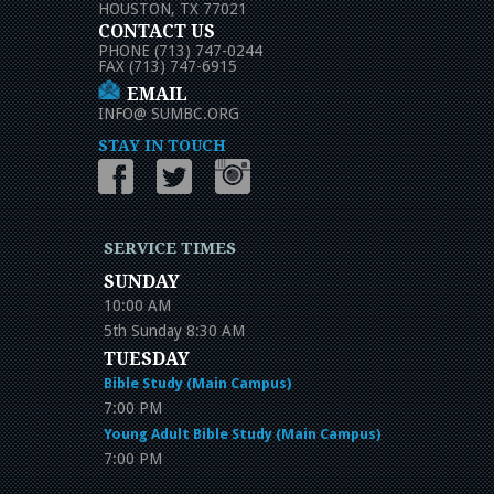
HOUSTON, TX 77021
CONTACT US
PHONE (713) 747-0244
FAX (713) 747-6915
EMAIL
INFO
@
SUMBC.ORG
STAY IN TOUCH
SERVICE TIMES
SUNDAY
10:00 AM
5th Sunday 8:30 AM
TUESDAY
Bible Study (Main Campus)
7:00 PM
Young Adult Bible Study (Main Campus)
7:00 PM